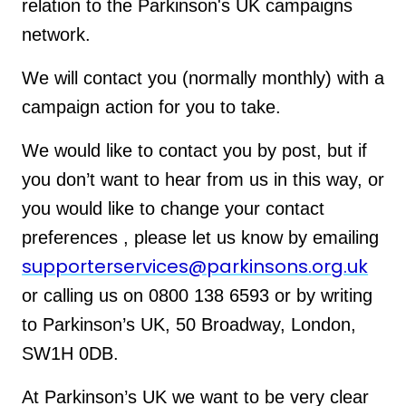
relation to the Parkinson's UK campaigns
network.
We will contact you (normally monthly) with a
campaign action for you to take.
We would like to contact you by post, but if
you don’t want to hear from us in this way, or
you would like to change your contact
preferences , please let us know by emailing
supporterservices@parkinsons.org.uk
or calling us on 0800 138 6593 or by writing
to Parkinson’s UK, 50 Broadway, London,
SW1H 0DB.
At Parkinson’s UK we want to be very clear