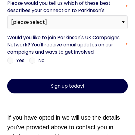
Please would you tell us which of these best
describes your connection to Parkinson's
Would you like to join Parkinson's UK Campaigns
Network? You'll receive email updates on our
campaigns and ways to get involved.
Yes
No
Sign up today!
If you have opted in we will use the details
you've provided above to contact you in