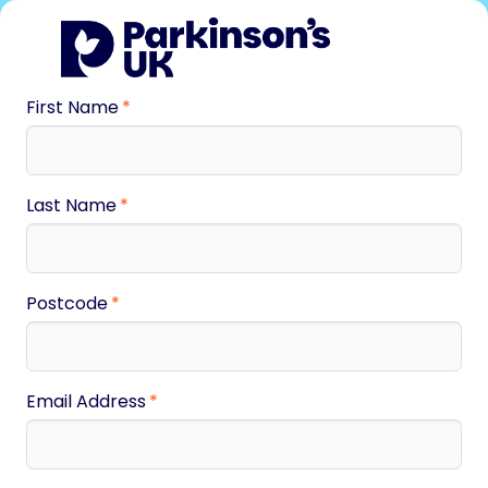
First Name
Last Name
Postcode
Email Address