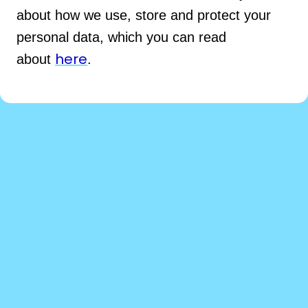
about how we use, store and protect your
personal data, which you can read
here
about
.